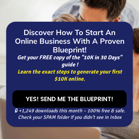
Discover How To Start An
Online Business With A Proven
Blueprint!
Get your FREE copy of the "10K in 30 Days"
guide !
Learn the exact steps to generate your first
$10K online.
YES! SEND ME THE BLUEPRINT!
🔒 +1,249 downloads this month – 100% free & safe.
Check your SPAM folder if you didn't see in Inbox